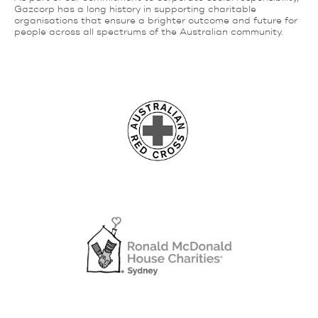
Gazcorp has a long history in supporting charitable
organisations that ensure a brighter outcome and future for
people across all spectrums of the Australian community.