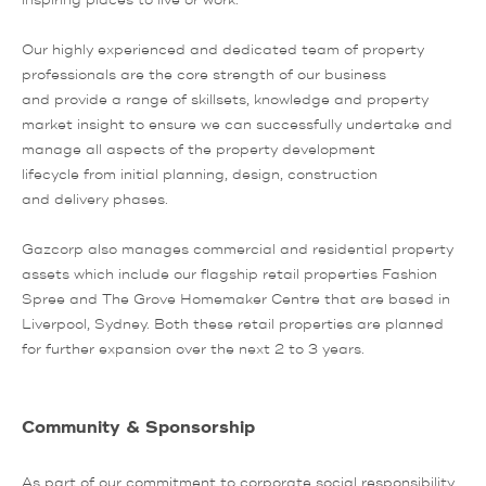
inspiring places to live or work.
Our highly experienced and dedicated team of property
professionals are the core strength of our business
and provide a range of skillsets, knowledge and property
market insight to ensure we can successfully undertake and
manage all aspects of the property development
lifecycle from initial planning, design, construction
and delivery phases.
Gazcorp also manages commercial and residential property
assets which include our flagship retail properties Fashion
Spree and The Grove Homemaker Centre that are based in
Liverpool, Sydney. Both these retail properties are planned
for further expansion over the next 2 to 3 years.
Community & Sponsorship
As part of our commitment to corporate social responsibility,