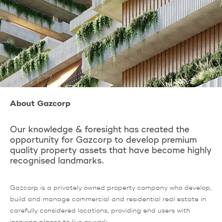
About Gazcorp
Our knowledge & foresight has created the
opportunity for Gazcorp to develop premium
quality property assets that have become highly
recognised landmarks.
Gazcorp is a privately owned property company who develop,
build and manage commercial and residential real estate in
carefully considered locations, providing end users with