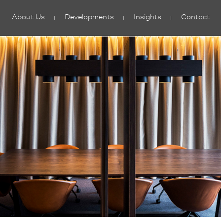
About Us
Developments
Insights
Contact