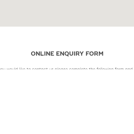
ONLINE ENQUIRY FORM
 you would like to contact us please complete the following form and
will contact you