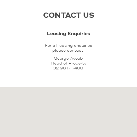
CONTACT US
Leasing Enquiries
For all leasing enquiries
please contact
George Ayoub
Head of Property
02 9817 7488