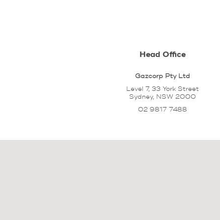
Head Office
Gazcorp Pty Ltd
Level 7, 33 York Street
Sydney, NSW 2000
02 9817 7488