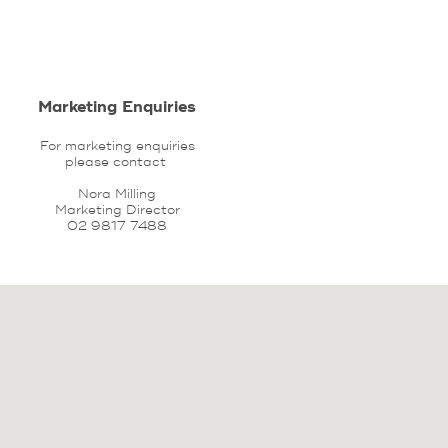
Marketing Enquiries
For marketing enquiries
please contact
Nora Milling
Marketing Director
02 9817 7488